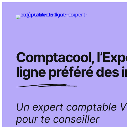
Aller
au
contenu
Comptacool, l’Ex
ligne préféré des
Un expert comptable 
pour te conseiller