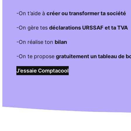
-On t’aide à
créer ou transformer ta société
-On gère tes
déclarations URSSAF et ta TVA
-On réalise ton
bilan
-On te propose
gratuitement un tableau de b
J’essaie Comptacool