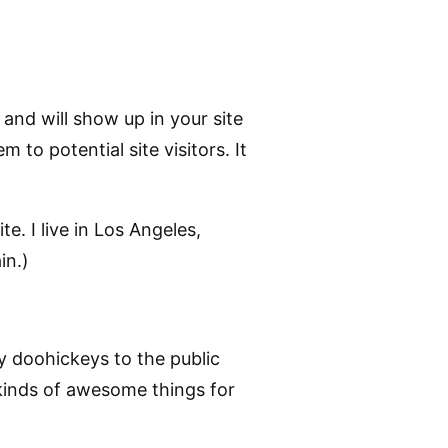
 and will show up in your site
to potential site visitors. It
e. I live in Los Angeles,
in.)
 doohickeys to the public
kinds of awesome things for