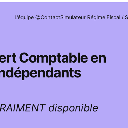
L’équipe 😉
Contact
Simulateur Régime Fiscal / S
pert Comptable en
 indépendants
VRAIMENT disponible