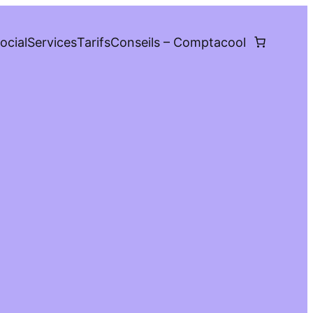
ocial
Services
Tarifs
Conseils – Comptacool