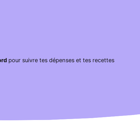
ord
pour suivre tes dépenses et tes recettes