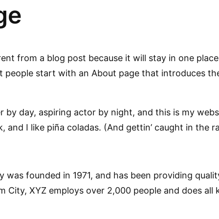
ge
rent from a blog post because it will stay in one place
people start with an About page that introduces them 
 by day, aspiring actor by night, and this is my websit
and I like piña coladas. (And gettin’ caught in the ra
as founded in 1971, and has been providing quality
m City, XYZ employs over 2,000 people and does all 