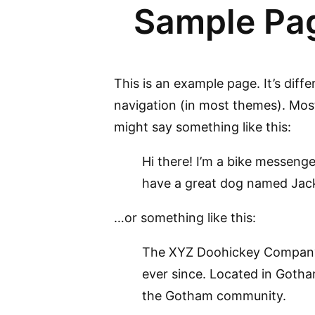
Sample Pa
This is an example page. It’s diffe
navigation (in most themes). Most 
might say something like this:
Hi there! I’m a bike messenger
have a great dog named Jack, 
…or something like this:
The XYZ Doohickey Company w
ever since. Located in Gotha
the Gotham community.